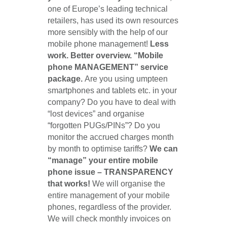
one of Europe’s leading technical
retailers, has used its own resources
more sensibly with the help of our
mobile phone management!
Less
work. Better overview. “Mobile
phone MANAGEMENT” service
package.
Are you using umpteen
smartphones and tablets etc. in your
company? Do you have to deal with
“lost devices” and organise
“forgotten PUGs/PINs”? Do you
monitor the accrued charges month
by month to optimise tariffs?
We can
“manage” your entire mobile
phone issue – TRANSPARENCY
that works!
We will organise the
entire management of your mobile
phones, regardless of the provider.
We will check monthly invoices on