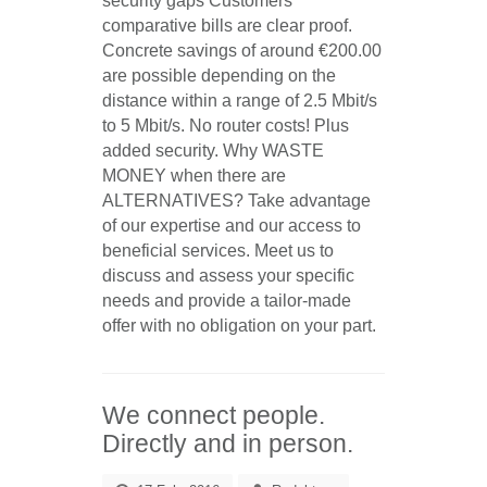
security gaps
Customers’
comparative bills are clear proof.
Concrete savings of around €200.00
are possible depending on the
distance within a range of 2.5 Mbit/s
to 5 Mbit/s. No router costs! Plus
added security.
Why WASTE
MONEY when there are
ALTERNATIVES?
Take advantage
of our expertise and our access to
beneficial services. Meet us to
discuss and assess your specific
needs and provide a
tailor-made
offer
with no obligation on your part.
We connect people.
Directly and in person.