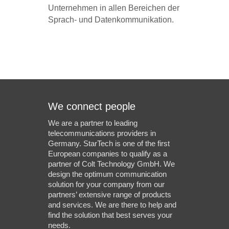
Unternehmen in allen Bereichen der
Sprach- und Datenkommunikation.
We connect people
We are a partner to leading
telecommunications providers in
Germany. StarTech is one of the first
European companies to qualify as a
partner of Colt Technology GmbH. We
design the optimum communication
solution for your company from our
partners’ extensive range of products
and services. We are there to help and
find the solution that best serves your
needs.