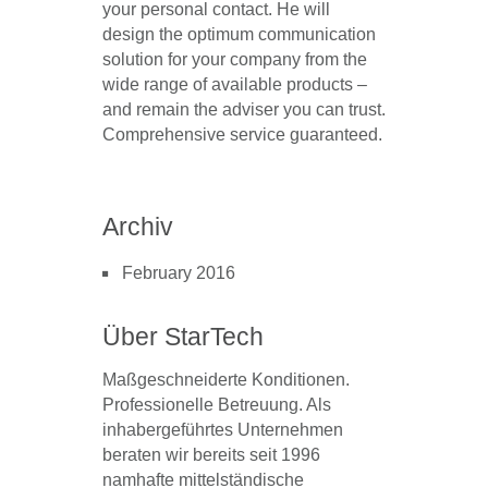
your personal contact
. He will
design the
optimum communication
solution for your company
from the
wide range of available products –
and remain the adviser you can trust.
Comprehensive service guaranteed.
Archiv
February 2016
Über StarTech
Maßgeschneiderte Konditionen.
Professionelle Betreuung. Als
inhabergeführtes Unternehmen
beraten wir bereits seit 1996
namhafte mittelständische