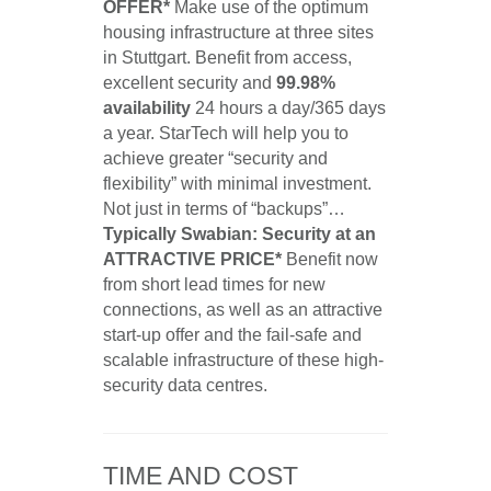
OFFER*
Make use of the optimum
housing infrastructure at three sites
in Stuttgart. Benefit from access,
excellent security and
99.98%
availability
24 hours a day/365 days
a year. StarTech will help you to
achieve greater “security and
flexibility” with minimal investment.
Not just in terms of “backups”…
Typically Swabian: Security at an
ATTRACTIVE PRICE*
Benefit now
from short lead times for new
connections, as well as an attractive
start-up offer and the fail-safe and
scalable infrastructure of these high-
security data centres.
TIME AND COST