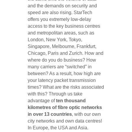
and the demands on security and
speed are also rising. StarTech
offers you extremely low-delay
access to the key business centres
and metropolitan areas, such as
London, New York, Tokyo,
Singapore, Melbourne, Frankfurt,
Chicago, Paris and Zurich. How and
where do you do business? How
many carriers are “switched” in
between? As a result, how high are
your latency packet transmission
times? What are the risks associated
with this? Through us take
advantage of
ten thousand
kilometres of fibre optic networks
in over 13 countries
, with our own
city networks and own data centres!
In Europe, the USA and Asia.