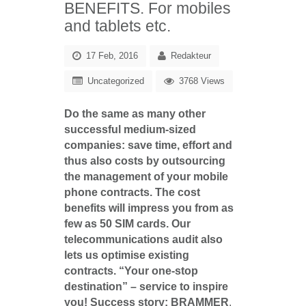
BENEFITS. For mobiles
and tablets etc.
17 Feb, 2016
Redakteur
Uncategorized
3768 Views
Do the same as many other
successful medium-sized
companies: save time, effort and
thus also costs by outsourcing
the management of your mobile
phone contracts. The cost
benefits will impress you from as
few as 50 SIM cards. Our
telecommunications audit also
lets us optimise existing
contracts. “Your one-stop
destination” – service to inspire
you!
Success story: BRAMMER
,