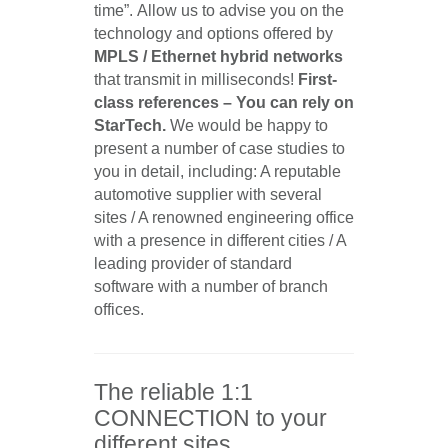
time”. Allow us to advise you on the
technology and options offered by
MPLS / Ethernet hybrid networks
that transmit in milliseconds!
First-
class references – You can rely on
StarTech.
We would be happy to
present a number of case studies to
you in detail, including: A reputable
automotive supplier with several
sites / A renowned engineering office
with a presence in different cities / A
leading provider of standard
software with a number of branch
offices.
The reliable 1:1
CONNECTION to your
different sites