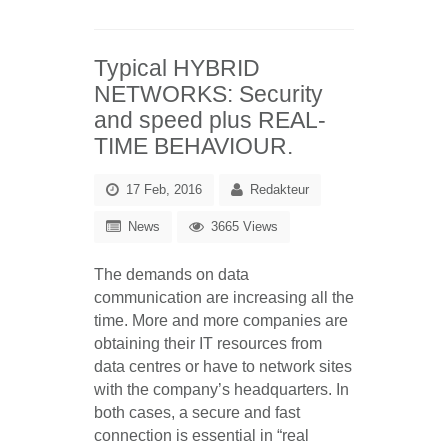
Typical HYBRID
NETWORKS: Security
and speed plus REAL-
TIME BEHAVIOUR.
17 Feb, 2016
Redakteur
News
3665 Views
The demands on data
communication are increasing all the
time. More and more companies are
obtaining their IT resources from
data centres or have to network sites
with the company’s headquarters. In
both cases, a secure and fast
connection is essential in “real