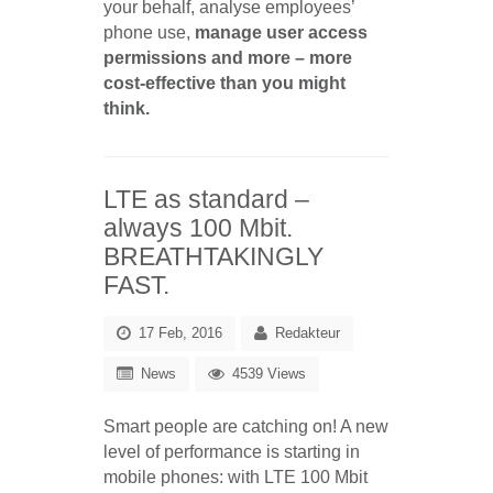
your behalf, analyse employees’
phone use,
manage user access
permissions and more – more
cost-effective than you might
think.
LTE as standard –
always 100 Mbit.
BREATHTAKINGLY
FAST.
17 Feb, 2016
Redakteur
News
4539 Views
Smart people are catching on! A new
level of performance is starting in
mobile phones: with LTE 100 Mbit