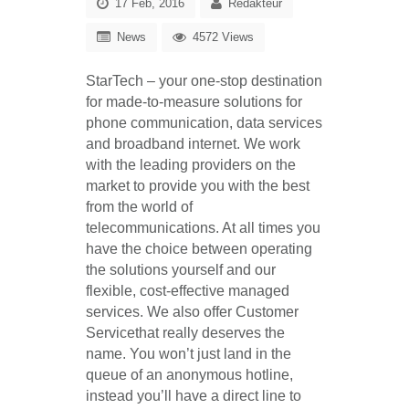
17 Feb, 2016
Redakteur
News
4572 Views
StarTech
–
your one-stop destination
for made-to-measure solutions for
phone communication, data services
and broadband internet
. We work
with the leading providers on the
market to provide you with the best
from the world of
telecommunications. At all times you
have the
choice between operating
the solutions yourself and our
flexible, cost-effective managed
services.
We also offer
Customer
Service
that really deserves the
name. You won’t just land in the
queue of an anonymous hotline,
instead you’ll have a
direct line to