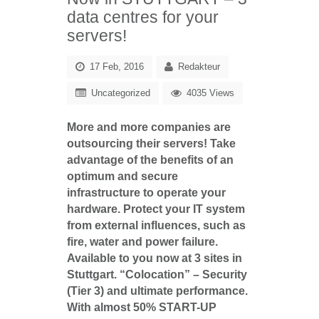
data centres for your
servers!
17 Feb, 2016
Redakteur
Uncategorized
4035 Views
More and more companies are
outsourcing their servers! Take
advantage of the benefits of an
optimum and secure
infrastructure to operate your
hardware. Protect your IT system
from external influences, such as
fire, water and power failure.
Available to you now at 3 sites in
Stuttgart.
“Colocation” – Security
(Tier 3) and ultimate performance.
With almost 50% START-UP