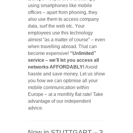
using smartphones like mobile
offices – apart from phoning, they
also use them to access company
data, surf the web etc. Your
employees use this technology
almost “as a matter of course” – even
when travelling abroad. That can
become expensive!
“Unlimited”
service – we’ll let you access all
networks AFFORDABLY!
Avoid
hassle and save money. Let us show
you how we can optimise all your
mobile communication within
Europe – at a monthly flat rate! Take
advantage of our independent
advice.
Now in STUTTGART – 3