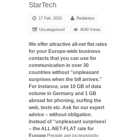
StarTech
17 Feb, 2016
Redakteur
Uncategorized
4540 Views
We offer attractive all-net flat rates
for your Europe-wide business
contacts that you can use for
communication in over 30
countries without “unpleasant
surprises when the bill arrives.”
For instance, use 10 GB of data
volume in Germany and 1 GB
abroad for phoning, surfing the
web, texts etc. Ask for our expert
advice – without obligation
.
Instead of “unpleasant surprises!
– the ALL-NET-FLAT rate for
Europe
People are increasingly