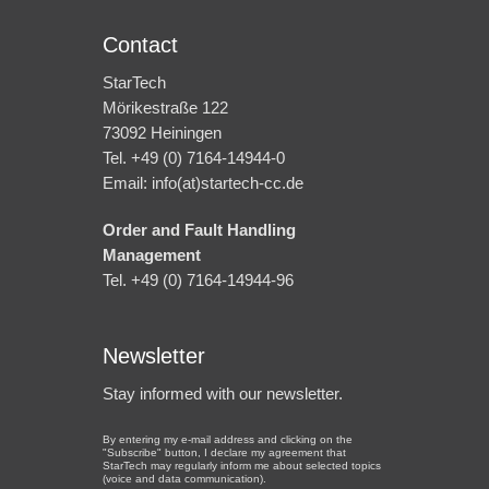
Contact
StarTech
Mörikestraße 122
73092 Heiningen
Tel. +49 (0) 7164-14944-0
Email: info(at)startech-cc.de
Order and Fault Handling
Management
Tel. +49 (0) 7164-14944-96
Newsletter
Stay informed with our newsletter.
By entering my e-mail address and clicking on the
"Subscribe" button, I declare my agreement that
StarTech may regularly inform me about selected topics
(voice and data communication).