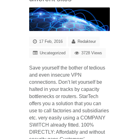
17 Feb, 2016
Redakteur
Uncategorized
3728 Views
Save yourself the bother of tedious
and even insecure VPN
connections. Don’t let yourself be
halted in your tracks by capacity
bottlenecks or routers. StarTech
offers you a solution that you can
use to call factories and subsidiaries
etc. very easily using a COMPANY
SWITCH already fitted.
100%
DIRECTLY: Affordably and without