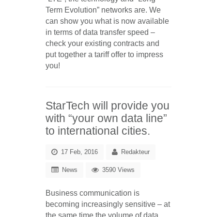
Term Evolution” networks are. We
can show you what is now available
in terms of data transfer speed –
check your existing contracts and
put together a tariff offer to impress
you!
StarTech will provide you
with “your own data line”
to international cities.
17 Feb, 2016
Redakteur
News
3590 Views
Business communication is
becoming increasingly sensitive – at
the same time the volume of data