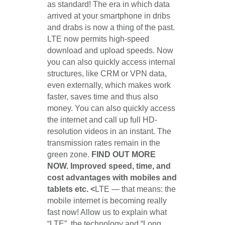
as standard! The era in which data
arrived at your smartphone in dribs
and drabs is now a thing of the past.
LTE now permits high-speed
download and upload speeds. Now
you can also quickly access internal
structures, like CRM or VPN data,
even externally, which makes work
faster, saves time and thus also
money. You can also quickly access
the internet and call up full HD-
resolution videos in an instant. The
transmission rates remain in the
green zone.
FIND OUT MORE
NOW. Improved speed, time, and
cost advantages with mobiles and
tablets etc. <
LTE — that means: the
mobile internet is becoming really
fast now! Allow us to explain what
“LTE”, the technology and “Long