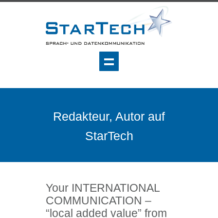
Redakteur, Autor auf
StarTech
Your INTERNATIONAL
COMMUNICATION –
“local added value” from